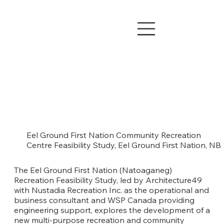
Eel Ground First Nation Community Recreation
Centre Feasibility Study, Eel Ground First Nation, NB
The Eel Ground First Nation (Natoaganeg)
Recreation Feasibility Study, led by Architecture49
with Nustadia Recreation Inc. as the operational and
business consultant and WSP Canada providing
engineering support, explores the development of a
new multi-purpose recreation and community