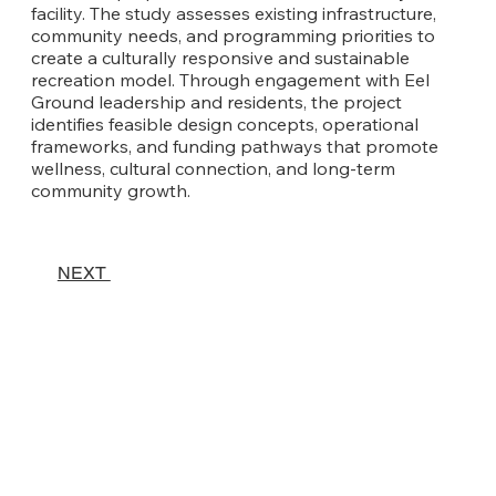
facility. The study assesses existing infrastructure,
community needs, and programming priorities to
create a culturally responsive and sustainable
recreation model. Through engagement with Eel
Ground leadership and residents, the project
identifies feasible design concepts, operational
frameworks, and funding pathways that promote
wellness, cultural connection, and long-term
community growth.
NEXT