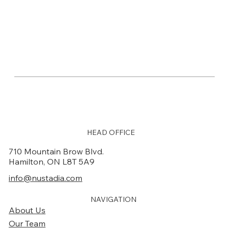
HEAD OFFICE
710 Mountain Brow Blvd.
Hamilton, ON L8T 5A9
info@nustadia.com
NAVIGATION
About Us
Our Team