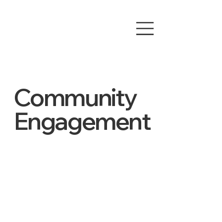
Community
Engagement