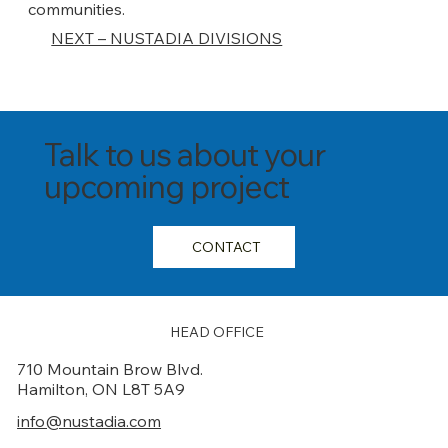
communities.
NEXT – NUSTADIA DIVISIONS
Talk to us about your
upcoming project
CONTACT
HEAD OFFICE
710 Mountain Brow Blvd.
Hamilton, ON L8T 5A9
info@nustadia.com