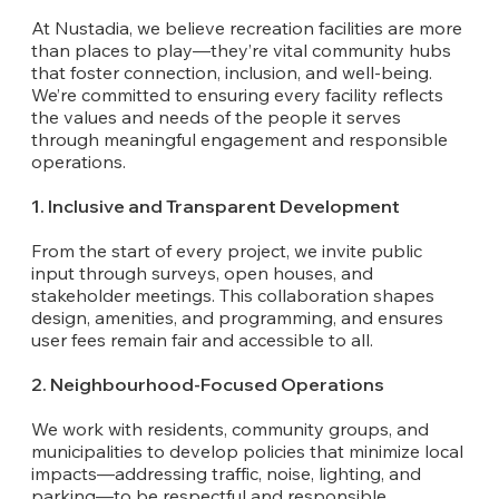
At Nustadia, we believe recreation facilities are more
than places to play—they’re vital community hubs
that foster connection, inclusion, and well-being.
We’re committed to ensuring every facility reflects
the values and needs of the people it serves
through meaningful engagement and responsible
operations.
1. Inclusive and Transparent Development
From the start of every project, we invite public
input through surveys, open houses, and
stakeholder meetings. This collaboration shapes
design, amenities, and programming, and ensures
user fees remain fair and accessible to all.
2. Neighbourhood-Focused Operations
We work with residents, community groups, and
municipalities to develop policies that minimize local
impacts—addressing traffic, noise, lighting, and
parking—to be respectful and responsible