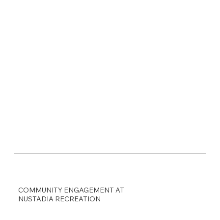
COMMUNITY ENGAGEMENT AT
NUSTADIA RECREATION