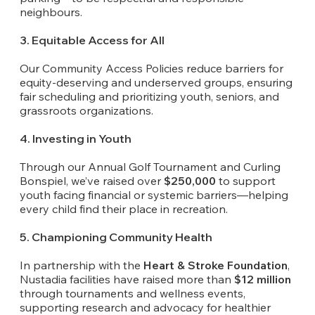
neighbours.
3. Equitable Access for All
Our Community Access Policies reduce barriers for
equity-deserving and underserved groups, ensuring
fair scheduling and prioritizing youth, seniors, and
grassroots organizations.
4. Investing in Youth
Through our Annual Golf Tournament and Curling
Bonspiel, we’ve raised over
$250,000
to support
youth facing financial or systemic barriers—helping
every child find their place in recreation.
5. Championing Community Health
In partnership with the
Heart & Stroke Foundation
,
Nustadia facilities have raised more than
$12 million
through tournaments and wellness events,
supporting research and advocacy for healthier