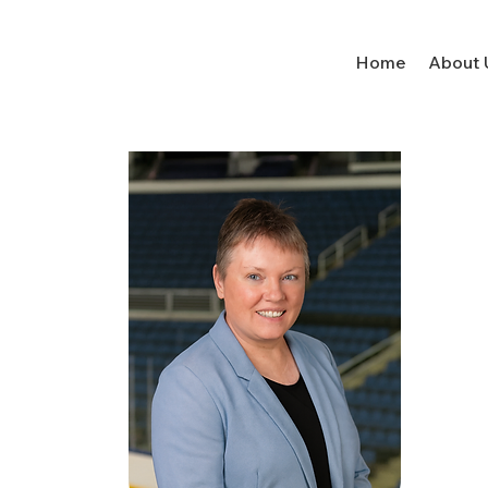
Home
About 