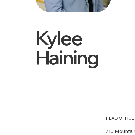
Kylee
Haining
HEAD OFFICE
710 Mountain