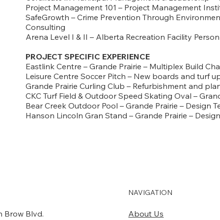
Project Management 101 – Project Management Insti
SafeGrowth – Crime Prevention Through Environment
Consulting
Arena Level I & II – Alberta Recreation Facility Perso
PROJECT SPECIFIC EXPERIENCE
Eastlink Centre – Grande Prairie – Multiplex Build Cha
Leisure Centre Soccer Pitch – New boards and turf 
Grande Prairie Curling Club – Refurbishment and pl
CKC Turf Field & Outdoor Speed Skating Oval – Grand
Bear Creek Outdoor Pool – Grande Prairie – Design 
Hanson Lincoln Gran Stand – Grande Prairie – Desi
NAVIGATION
About Us
 Brow Blvd.