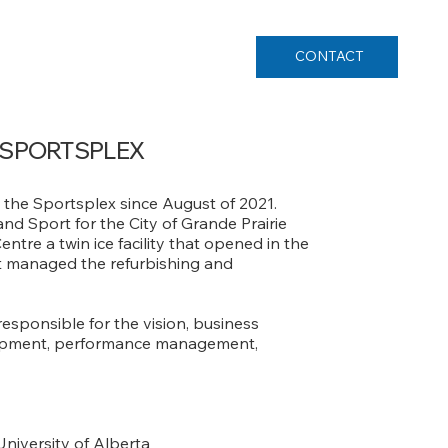
CONTACT
 SPORTSPLEX
 the Sportsplex since August of 2021.
nd Sport for the City of Grande Prairie
re a twin ice facility that opened in the
ect managed the refurbishing and
responsible for the vision, business
elopment, performance management,
University of Alberta