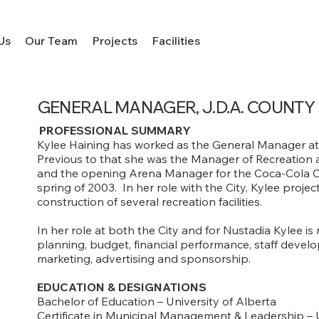
Us
Our Team
Projects
Facilities
GENERAL MANAGER, J.D.A. COUNTY
PROFESSIONAL SUMMARY
Kylee Haining has worked as the General Manager at
Previous to that she was the Manager of Recreation a
and the opening Arena Manager for the Coca-Cola Cent
spring of 2003. In her role with the City, Kylee proj
construction of several recreation facilities.
In her role at both the City and for Nustadia Kylee is 
planning, budget, financial performance, staff dev
marketing, advertising and sponsorship.
EDUCATION & DESIGNATIONS
Bachelor of Education – University of Alberta
Certificate in Municipal Management & Leadership – 