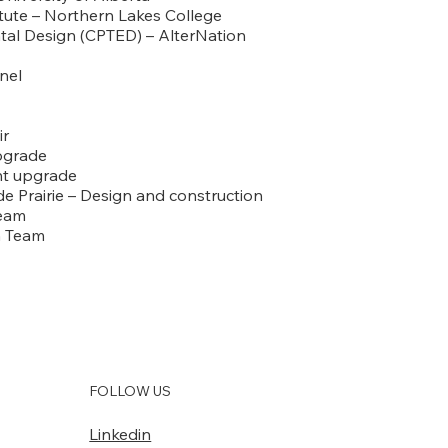
tute – Northern Lakes College
al Design (CPTED) – AlterNation
nnel
ir
upgrade
ant upgrade
e Prairie – Design and construction
Team
gn Team
FOLLOW US
Linkedin