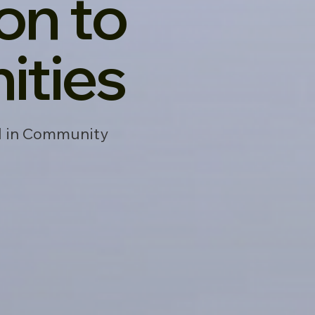
on to
ties
ed in Community