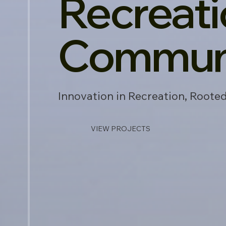
Recreati
Communi
Innovation in Recreation, Root
VIEW PROJECTS