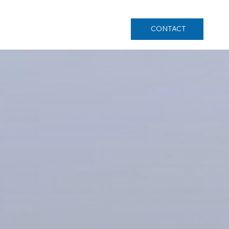
CONTACT