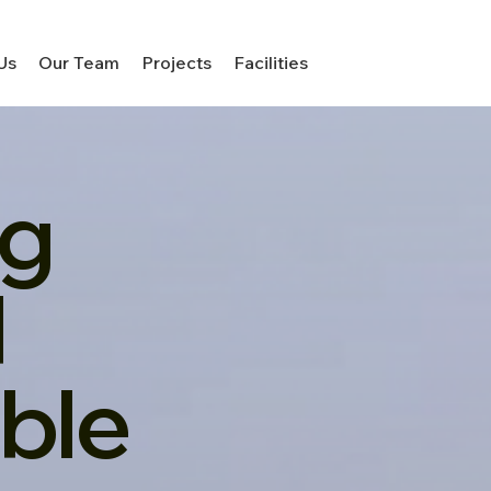
Us
Our Team
Projects
Facilities
ng
d
ble