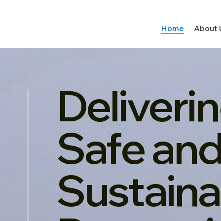
Home
About 
Deliveri
Safe an
Sustaina